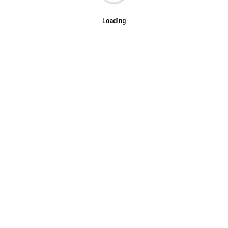
Loading